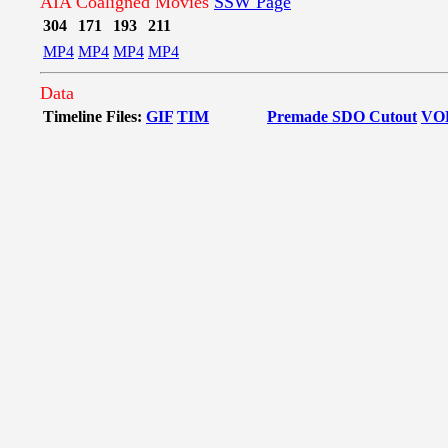
AIA Coaligned Movies
SSW Page
304
171
193
211
MP4
MP4
MP4
MP4
Data
Timeline Files:
GIF
TIM
Premade SDO Cutout
VO