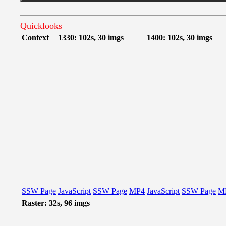
Quicklooks
Context
1330: 102s, 30 imgs
1400: 102s, 30 imgs
SSW Page
JavaScript
SSW Page
MP4
JavaScript
SSW Page
M
Raster: 32s, 96 imgs