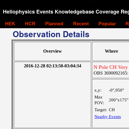
Heliophysics Events Knowledgebase Coverage Reg
HEK
HCR
Planned
Recent
Popular
R
Observation Details
Overview
Where
2016-12-28 02:13:50-03:04:34
N Pole CH Very 
OBS 3690092165: Ve
x,y:
-0",950"
Max
200"x175"
FOV:
Target:
CH
Nearby Events