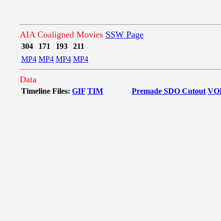
AIA Coaligned Movies
SSW Page
304
171
193
211
MP4
MP4
MP4
MP4
Data
Timeline Files:
GIF
TIM
Premade SDO Cutout
VO