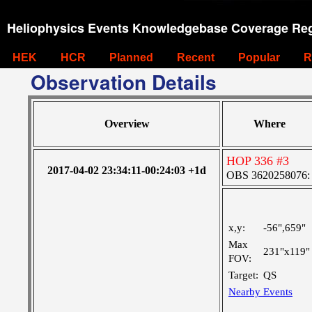
Heliophysics Events Knowledgebase Coverage Reg
HEK
HCR
Planned
Recent
Popular
R
Observation Details
Overview
Where
HOP 336 #3
2017-04-02 23:34:11-00:24:03 +1d
OBS 3620258076: L
x,y:
-56",659"
Max
231"x119"
FOV:
Target:
QS
Nearby Events