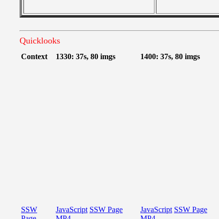
Quicklooks
Context
1330: 37s, 80 imgs
1400: 37s, 80 imgs
SSW
JavaScript
SSW Page
JavaScript
SSW Page
Page
MP4
MP4