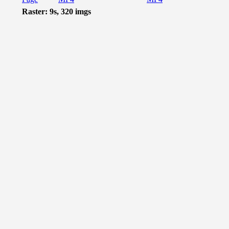
Raster: 9s, 320 imgs