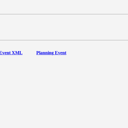
Event XML
Planning Event