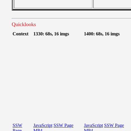
Quicklooks
Context
1330: 68s, 16 imgs
1400: 68s, 16 imgs
SSW
JavaScript
SSW Page
JavaScript
SSW Page
Page
MP4
MP4