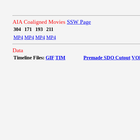
AIA Coaligned Movies
SSW Page
304
171
193
211
MP4
MP4
MP4
MP4
Data
Timeline Files:
GIF
TIM
Premade SDO Cutout
VO