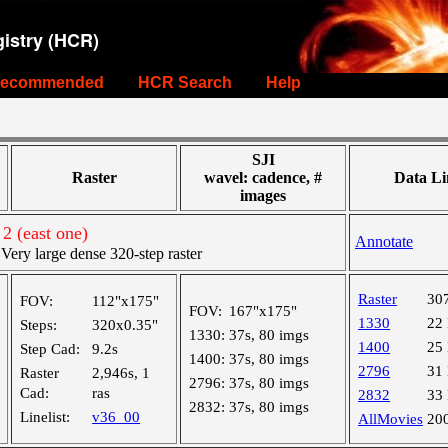
istry (HCR)
ecommended
HCR Search
Help
SJI
Raster
wavel: cadence, #
Data Li
images
2 (east one)
Annotate
ry large dense 320-step raster
Raster
30
FOV:
112"x175"
FOV:
167"x175"
1330
22
Steps:
320x0.35"
1330:
37s, 80 imgs
1400
25
Step Cad:
9.2s
1400:
37s, 80 imgs
2796
31
Raster
2,946s, 1
2796:
37s, 80 imgs
Cad:
ras
2832
33
2832:
37s, 80 imgs
Linelist:
v36_00
AllMovies
20