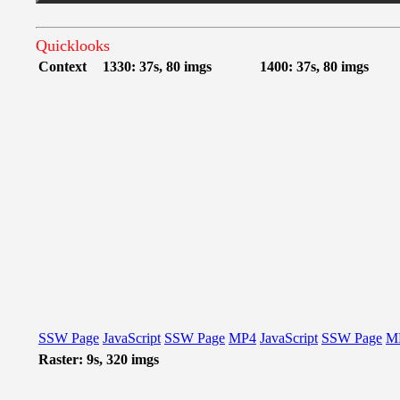
Quicklooks
Context
1330: 37s, 80 imgs
1400: 37s, 80 imgs
SSW Page
JavaScript
SSW Page
MP4
JavaScript
SSW Page
M
Raster: 9s, 320 imgs