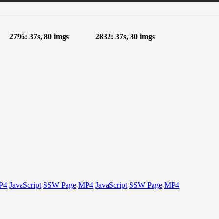
2796: 37s, 80 imgs
2832: 37s, 80 imgs
P4
JavaScript
SSW Page
MP4
JavaScript
SSW Page
MP4