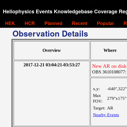
Heliophysics Events Knowledgebase Coverage Reg
HEK
HCR
Planned
Recent
Popular
R
Observation Details
Overview
Where
2017-12-21 03:04:21-03:53:27
New AR on disk 
OBS 3610108077: Ve
x,y:
-640",322"
Max
279"x175"
FOV:
Target:
AR
Nearby Events