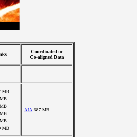
Coordinated or
nks
Co-aligned Data
7 MB
 MB
 MB
AIA
687 MB
 MB
 MB
0 MB