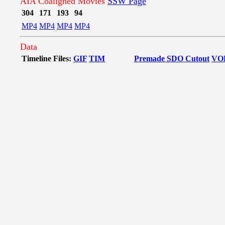
AIA Coaligned Movies
SSW Page
304
171
193
94
MP4
MP4
MP4
MP4
Data
Timeline Files:
GIF
TIM
Premade SDO Cutout
VO