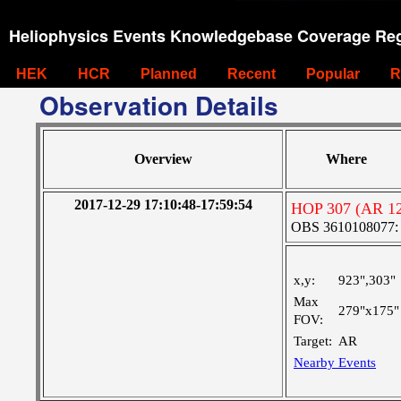
Heliophysics Events Knowledgebase Coverage Reg
HEK
HCR
Planned
Recent
Popular
R
Observation Details
Overview
Where
2017-12-29 17:10:48-17:59:54
HOP 307 (AR 1
OBS 3610108077: Ve
x,y:
923",303"
Max
279"x175"
FOV:
Target:
AR
Nearby Events