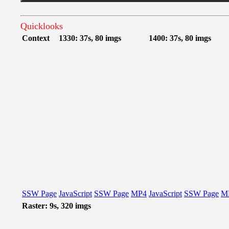
Quicklooks
Context
1330: 37s, 80 imgs
1400: 37s, 80 imgs
SSW Page
JavaScript
SSW Page
MP4
JavaScript
SSW Page
M
Raster: 9s, 320 imgs