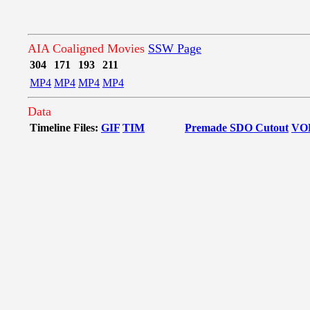
AIA Coaligned Movies
SSW Page
304
171
193
211
MP4
MP4
MP4
MP4
Data
Timeline Files:
GIF
TIM
Premade SDO Cutout
VO