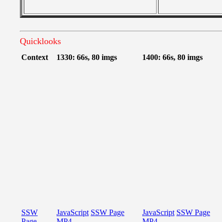
Quicklooks
Context
1330: 66s, 80 imgs
1400: 66s, 80 imgs
SSW
JavaScript
SSW Page
JavaScript
SSW Page
Page
MP4
MP4