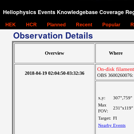
Heliophysics Events Knowledgebase Coverage Reg
HEK
HCR
Planned
Recent
Popular
R
Observation Details
Overview
Where
On-disk filament
2018-04-19 02:04:50-03:32:36
OBS 3600260076: L
x,y:
307",759"
Max
231"x119"
FOV:
Target:
FI
Nearby Events