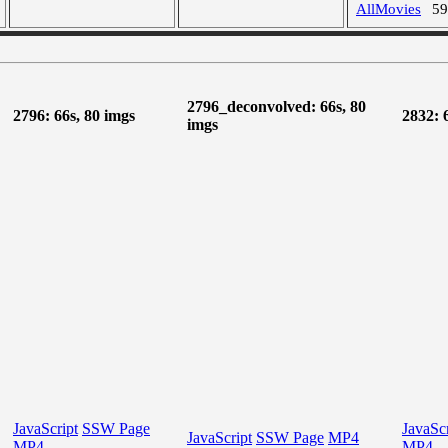
AllMovies
5
2796_deconvolved: 66s, 80
2796: 66s, 80 imgs
2832: 
imgs
JavaScript
SSW Page
JavaScr
JavaScript
SSW Page
MP4
MP4
MP4