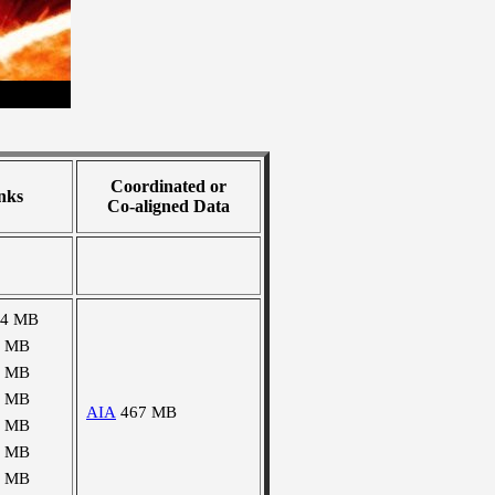
Coordinated or
nks
Co-aligned Data
34 MB
2 MB
6 MB
1 MB
AIA
467 MB
4 MB
8 MB
1 MB