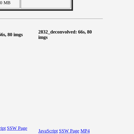
90 MB
2832_deconvolved: 66s, 80
66s, 80 imgs
imgs
ipt
SSW Page
JavaScript
SSW Page
MP4