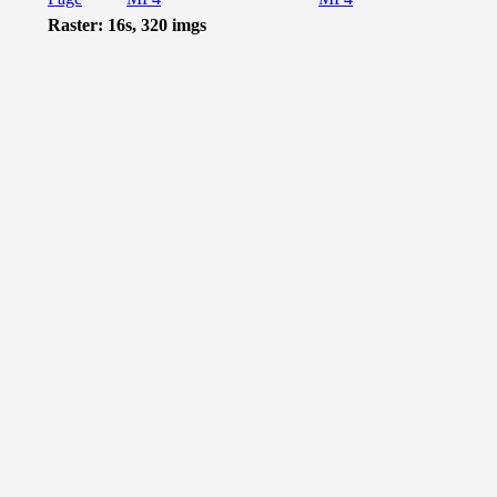
Raster: 16s, 320 imgs