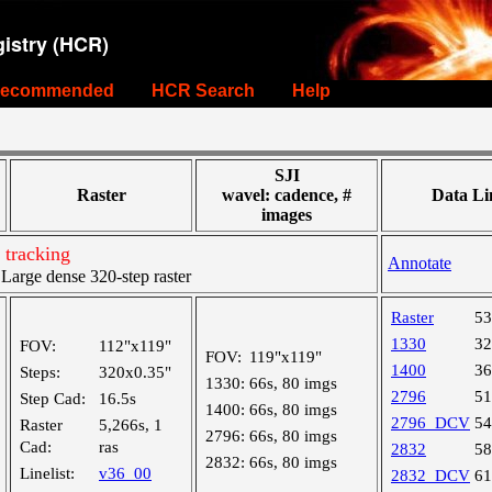
istry (HCR)
ecommended
HCR Search
Help
SJI
Raster
wavel: cadence, #
Data Li
images
 tracking
Annotate
arge dense 320-step raster
Raster
5
1330
3
FOV:
112"x119"
FOV:
119"x119"
1400
3
Steps:
320x0.35"
1330:
66s, 80 imgs
2796
5
Step Cad:
16.5s
1400:
66s, 80 imgs
2796_DCV
5
Raster
5,266s, 1
2796:
66s, 80 imgs
Cad:
ras
2832
5
2832:
66s, 80 imgs
Linelist:
v36_00
2832_DCV
6