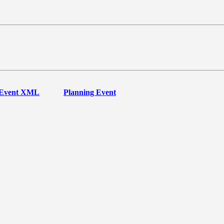
Event XML
Planning Event