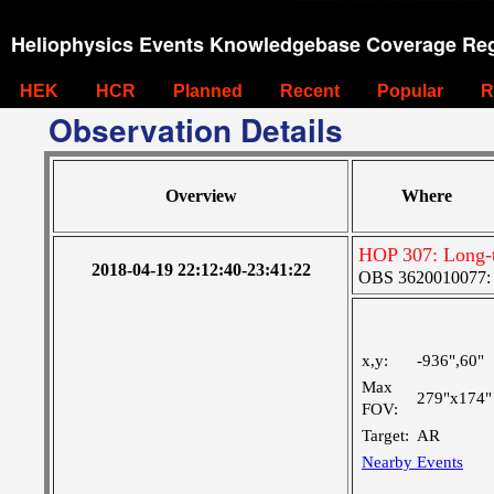
Heliophysics Events Knowledgebase Coverage Reg
HEK
HCR
Planned
Recent
Popular
R
Observation Details
Overview
Where
HOP 307: Long-t
2018-04-19 22:12:40-23:41:22
OBS 3620010077: Ve
x,y:
-936",60"
Max
279"x174"
FOV:
Target:
AR
Nearby Events