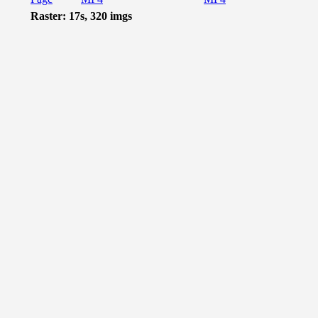
Raster: 17s, 320 imgs