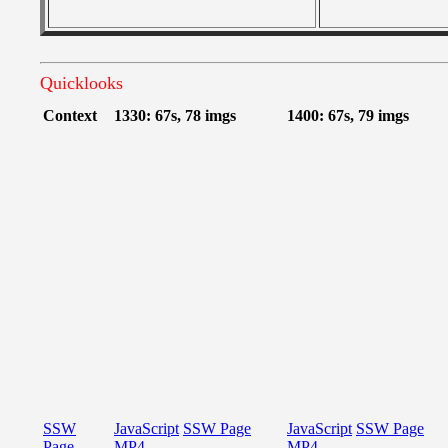
Quicklooks
Context
1330: 67s, 78 imgs
1400: 67s, 79 imgs
SSW
JavaScript
SSW Page
JavaScript
SSW Page
Page
MP4
MP4