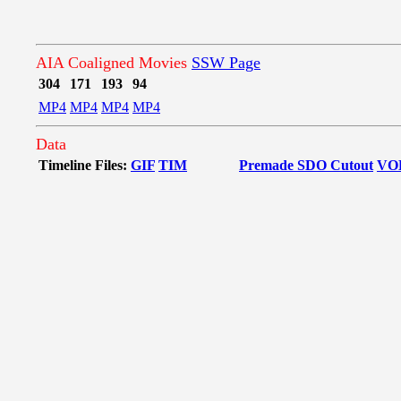
AIA Coaligned Movies
SSW Page
304
171
193
94
MP4
MP4
MP4
MP4
Data
Timeline Files:
GIF
TIM
Premade SDO Cutout
VO