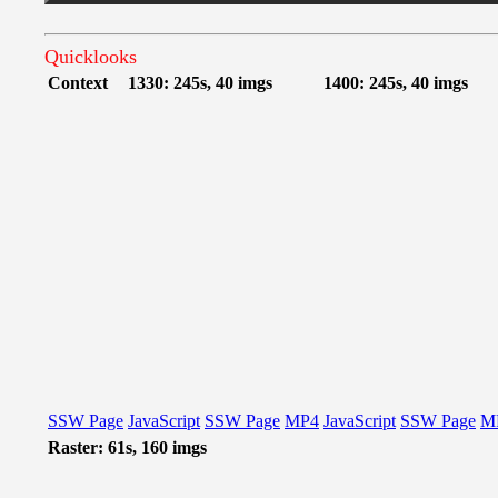
Quicklooks
Context
1330: 245s, 40 imgs
1400: 245s, 40 imgs
SSW Page
JavaScript
SSW Page
MP4
JavaScript
SSW Page
M
Raster: 61s, 160 imgs