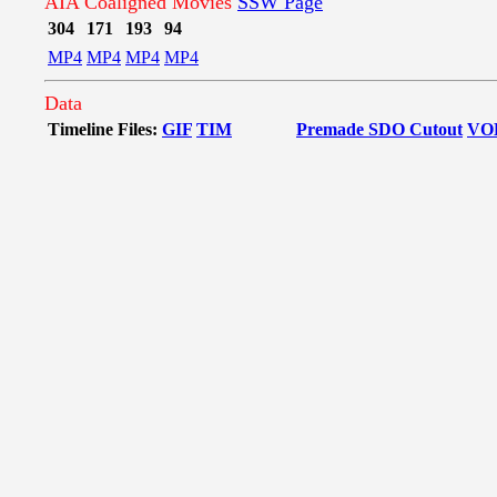
AIA Coaligned Movies
SSW Page
304
171
193
94
MP4
MP4
MP4
MP4
Data
Timeline Files:
GIF
TIM
Premade SDO Cutout
VO