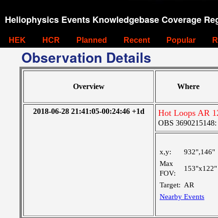
Heliophysics Events Knowledgebase Coverage Reg
HEK
HCR
Planned
Recent
Popular
R
Observation Details
Overview
Where
2018-06-28 21:41:05-00:24:46 +1d
Hot Loops AR 1
OBS 3690215148: La
x,y:
932",146"
Max
153"x122"
FOV:
Target:
AR
Nearby Events