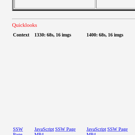
Quicklooks
Context
1330: 68s, 16 imgs
1400: 68s, 16 imgs
SSW
JavaScript
SSW Page
JavaScript
SSW Page
Page
MP4
MP4