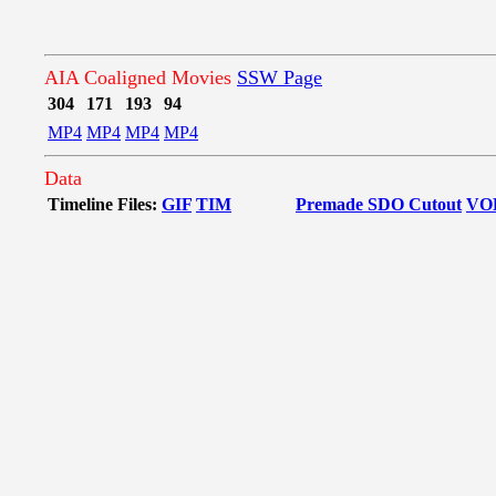
AIA Coaligned Movies
SSW Page
304
171
193
94
MP4
MP4
MP4
MP4
Data
Timeline Files:
GIF
TIM
Premade SDO Cutout
VO