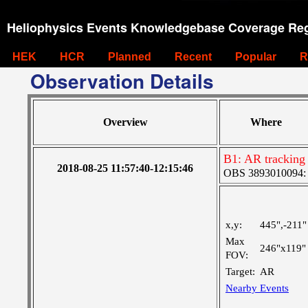
Heliophysics Events Knowledgebase Coverage Reg
HEK
HCR
Planned
Recent
Popular
R
Observation Details
Overview
Where
B1: AR tracking
2018-08-25 11:57:40-12:15:46
OBS 3893010094: La
x,y:
445",-211"
Max
246"x119"
FOV:
Target:
AR
Nearby Events