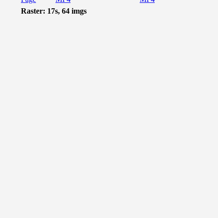
Raster: 17s, 64 imgs