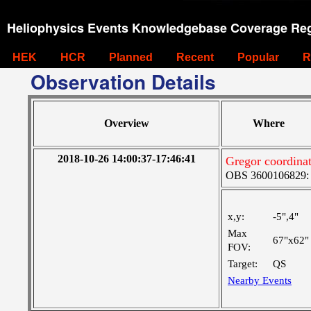
Heliophysics Events Knowledgebase Coverage Reg
HEK
HCR
Planned
Recent
Popular
R
Observation Details
Overview
Where
2018-10-26 14:00:37-17:46:41
Gregor coordinat
OBS 3600106829: M
x,y:
-5",4"
Max
67"x62"
FOV:
Target:
QS
Nearby Events