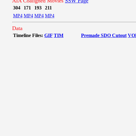
AIA Coaligned Movies
SSW Page
304
171
193
211
MP4
MP4
MP4
MP4
Data
Timeline Files:
GIF
TIM
Premade SDO Cutout
VO