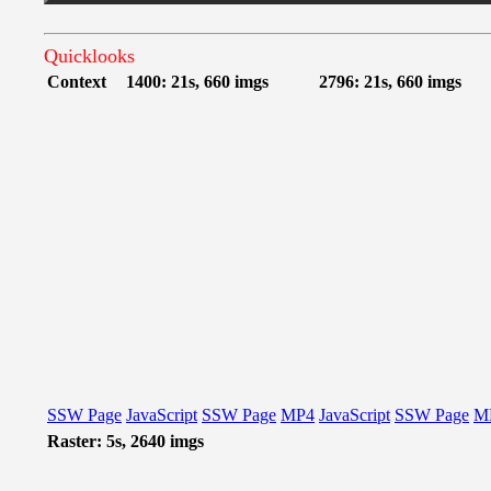
Quicklooks
Context
1400: 21s, 660 imgs
2796: 21s, 660 imgs
SSW Page
JavaScript
SSW Page
MP4
JavaScript
SSW Page
M
Raster: 5s, 2640 imgs