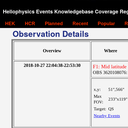
Heliophysics Events Knowledgebase Coverage Reg
HEK
HCR
Planned
Recent
Popular
R
Observation Details
Overview
Where
2018-10-27 22:04:38-22:53:30
F1: Mid latitude
OBS 3620108076: L
x,y:
51",566"
Max
233"x119"
FOV:
Target:
QS
Nearby Events