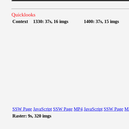
Quicklooks
Context
1330: 37s, 16 imgs
1400: 37s, 15 imgs
SSW Page
JavaScript
SSW Page
MP4
JavaScript
SSW Page
M
Raster: 9s, 320 imgs