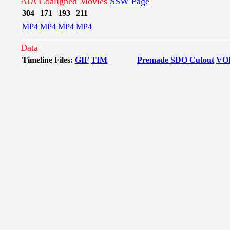
AIA Coaligned Movies
SSW Page
304
171
193
211
MP4
MP4
MP4
MP4
Data
Timeline Files:
GIF
TIM
Premade SDO Cutout
VO