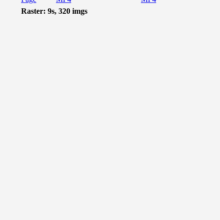
Raster: 9s, 320 imgs