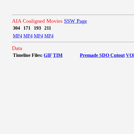
AIA Coaligned Movies
SSW Page
304
171
193
211
MP4
MP4
MP4
MP4
Data
Timeline Files:
GIF
TIM
Premade SDO Cutout
VO