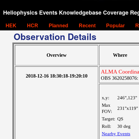
Heliophysics Events Knowledgebase Coverage Reg
HEK
HCR
Planned
Recent
Popular
R
Observation Details
Overview
Where
ALMA Coordina
2018-12-16 18:30:18-19:20:10
OBS 3620258076: L
x,y:
246",123"
Max
231"x119"
FOV:
Target:
QS
Roll:
30 deg
Nearby Events