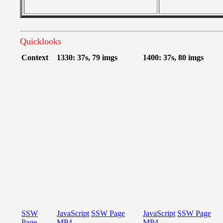
Quicklooks
Context
1330: 37s, 79 imgs
1400: 37s, 80 imgs
SSW
JavaScript
SSW Page
JavaScript
SSW Page
Page
MP4
MP4