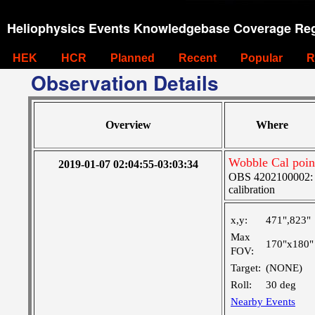
Heliophysics Events Knowledgebase Coverage Reg
HEK
HCR
Planned
Recent
Popular
R
Observation Details
Overview
Where
Wobble Cal poin
2019-01-07 02:04:55-03:03:34
OBS 4202100002: S
calibration
x,y:
471",823"
Max
170"x180"
FOV:
Target:
(NONE)
Roll:
30 deg
Nearby Events