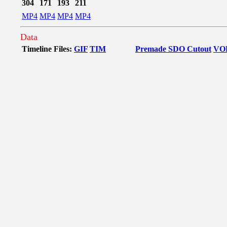
304
171
193
211
MP4
MP4
MP4
MP4
Data
Timeline Files:
GIF
TIM
Premade SDO Cutout
VO