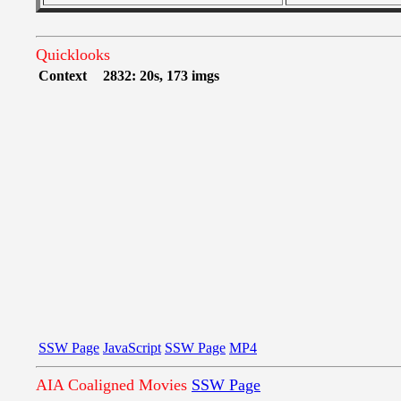
Quicklooks
Context
2832: 20s, 173 imgs
SSW Page
JavaScript
SSW Page
MP4
AIA Coaligned Movies
SSW Page