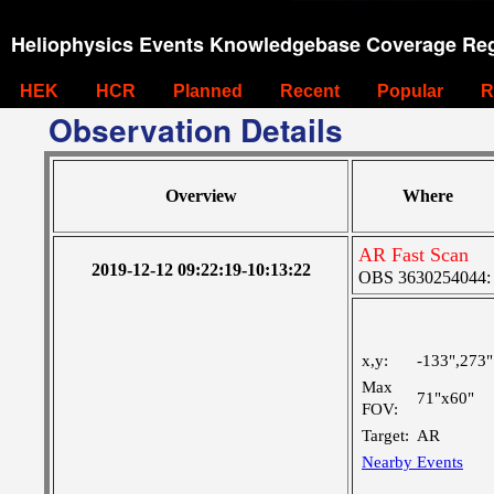
Heliophysics Events Knowledgebase Coverage Reg
HEK
HCR
Planned
Recent
Popular
R
Observation Details
Overview
Where
AR Fast Scan
2019-12-12 09:22:19-10:13:22
OBS 3630254044: M
x,y:
-133",273"
Max
71"x60"
FOV:
Target:
AR
Nearby Events