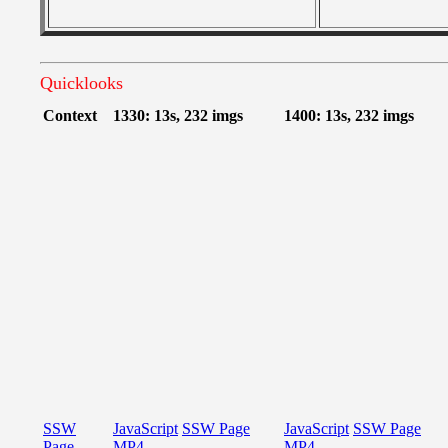
Quicklooks
Context
1330: 13s, 232 imgs
1400: 13s, 232 imgs
SSW
JavaScript
SSW Page
JavaScript
SSW Page
Page
MP4
MP4