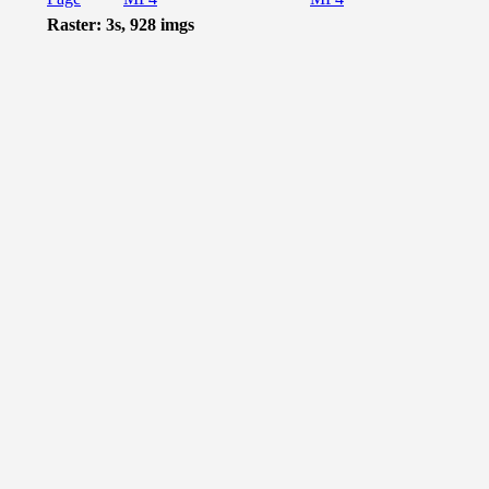
Raster: 3s, 928 imgs