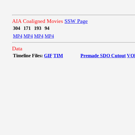
AIA Coaligned Movies
SSW Page
304
171
193
94
MP4
MP4
MP4
MP4
Data
Timeline Files:
GIF
TIM
Premade SDO Cutout
VO