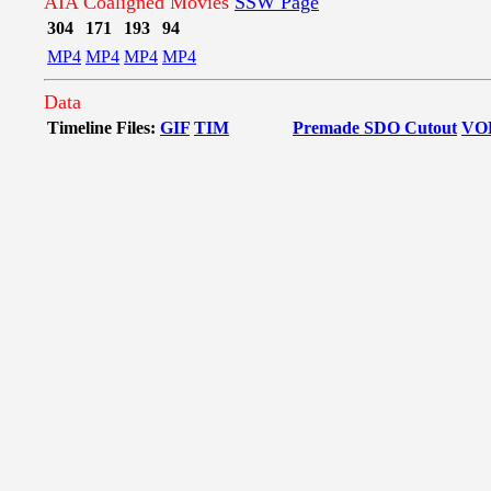
AIA Coaligned Movies
SSW Page
304
171
193
94
MP4
MP4
MP4
MP4
Data
Timeline Files:
GIF
TIM
Premade SDO Cutout
VO