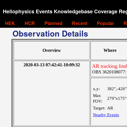
Heliophysics Events Knowledgebase Coverage Reg
HEK
HCR
Planned
Recent
Popular
R
Observation Details
Overview
Where
2020-03-13 07:42:41-10:09:32
AR tracking limb
OBS 3620108077: Ve
x,y:
382",-426"
Max
279"x175"
FOV:
Target:
AR
Nearby Events