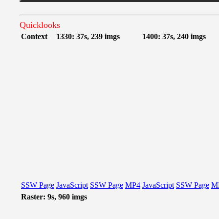
Quicklooks
Context
1330: 37s, 239 imgs
1400: 37s, 240 imgs
SSW Page
JavaScript
SSW Page
MP4
JavaScript
SSW Page
M
Raster: 9s, 960 imgs