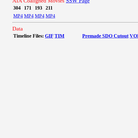
AIA Coaligned Movies
SSW Page
304
171
193
211
MP4
MP4
MP4
MP4
Data
Timeline Files:
GIF
TIM
Premade SDO Cutout
VO