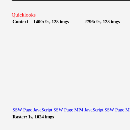
Quicklooks
Context
1400: 9s, 128 imgs
2796: 9s, 128 imgs
SSW Page
JavaScript
SSW Page
MP4
JavaScript
SSW Page
M
Raster: 1s, 1024 imgs