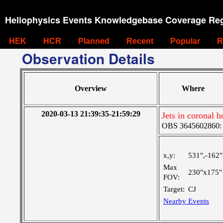
Heliophysics Events Knowledgebase Coverage Reg
HEK
HCR
Planned
Recent
Popular
R
Observation Details
Overview
Where
2020-03-13 21:39:35-21:59:29
Jets in coronal h
OBS 3645602860: Ve
x,y:
531",-162"
Max
230"x175"
FOV:
Target:
CJ
Nearby Events