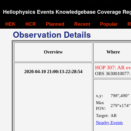
Heliophysics Events Knowledgebase Coverage Reg
HEK
HCR
Planned
Recent
Popular
R
Observation Details
Overview
Where
HOP 307: AR ev
2020-04-10 21:00:13-22:28:54
OBS 3630010077: Ve
x,y:
798",490"
Max
279"x174"
FOV:
Target:
AR
Nearby Events