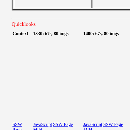
Quicklooks
Context
1330: 67s, 80 imgs
1400: 67s, 80 imgs
SSW
JavaScript
SSW Page
JavaScript
SSW Page
Page
MP4
MP4