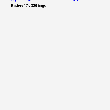
Raster: 17s, 320 imgs