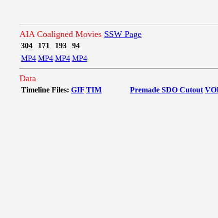
AIA Coaligned Movies
SSW Page
304
171
193
94
MP4
MP4
MP4
MP4
Data
Timeline Files:
GIF
TIM
Premade SDO Cutout
VO