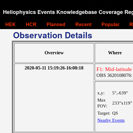
Heliophysics Events Knowledgebase Coverage Reg
HEK
HCR
Planned
Recent
Popular
R
Observation Details
Overview
Where
2020-05-11 15:19:26-16:08:18
F1: Mid-latitude
OBS 3620108076: L
x,y:
5",-639"
Max
233"x119"
FOV:
Target:
QS
Nearby Events