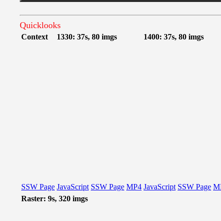
Quicklooks
Context
1330: 37s, 80 imgs
1400: 37s, 80 imgs
SSW Page
JavaScript
SSW Page
MP4
JavaScript
SSW Page
M
Raster: 9s, 320 imgs