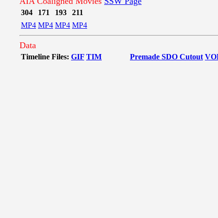
AIA Coaligned Movies
SSW Page
304
171
193
211
MP4
MP4
MP4
MP4
Data
Timeline Files:
GIF
TIM
Premade SDO Cutout
VO