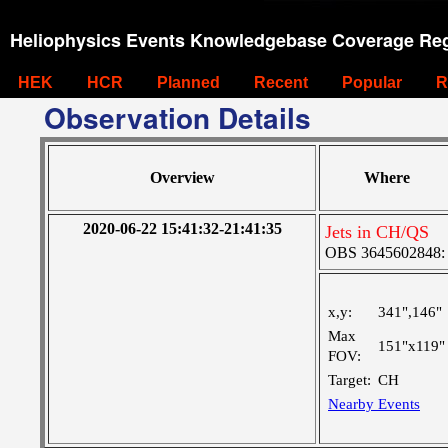
Heliophysics Events Knowledgebase Coverage Reg
HEK
HCR
Planned
Recent
Popular
R
Observation Details
Overview
Where
2020-06-22 15:41:32-21:41:35
Jets in CH/QS
OBS 3645602848: La
x,y:
341",146"
Max
151"x119"
FOV:
Target:
CH
Nearby Events