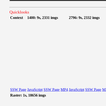
Quicklooks
Context
1400: 9s, 2331 imgs
2796: 9s, 2332 imgs
SSW Page
JavaScript
SSW Page
MP4
JavaScript
SSW Page
M
Raster: 1s, 18656 imgs