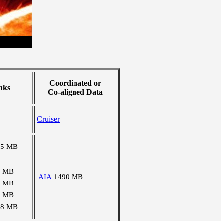
Coordinated or
nks
Co-aligned Data
Cruiser
85 MB
7 MB
AIA
1490 MB
3 MB
6 MB
78 MB