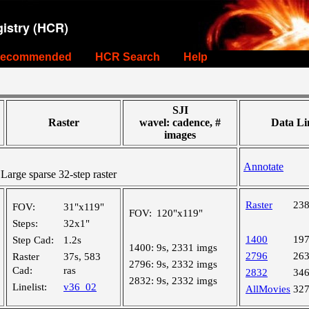
istry (HCR)
ecommended
HCR Search
Help
SJI
Raster
wavel: cadence, #
Data Li
images
Annotate
rge sparse 32-step raster
Raster
23
FOV:
31"x119"
FOV:
120"x119"
Steps:
32x1"
1400
19
Step Cad:
1.2s
1400:
9s, 2331 imgs
2796
26
Raster
37s, 583
2796:
9s, 2332 imgs
Cad:
ras
2832
34
2832:
9s, 2332 imgs
Linelist:
v36_02
AllMovies
32