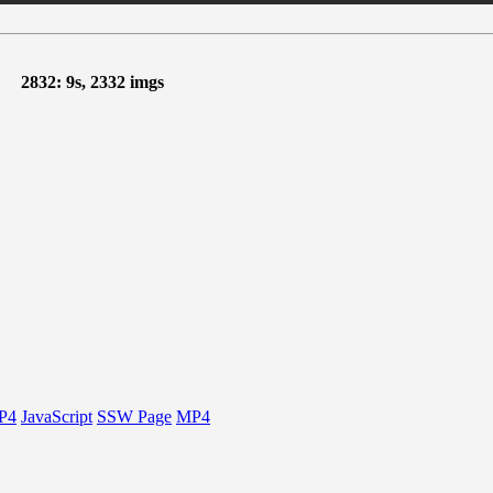
2832: 9s, 2332 imgs
P4
JavaScript
SSW Page
MP4