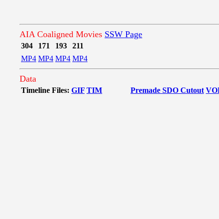
AIA Coaligned Movies
SSW Page
304
171
193
211
MP4
MP4
MP4
MP4
Data
Timeline Files:
GIF
TIM
Premade SDO Cutout
VO