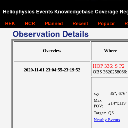
Heliophysics Events Knowledgebase Coverage Reg
HEK
HCR
Planned
Recent
Popular
R
Observation Details
Overview
Where
HOP 336: S P2
2020-11-01 23:04:55-23:19:52
OBS 3620258066: La
x,y:
-35",-676"
Max
214"x119"
FOV:
Target:
QS
Nearby Events