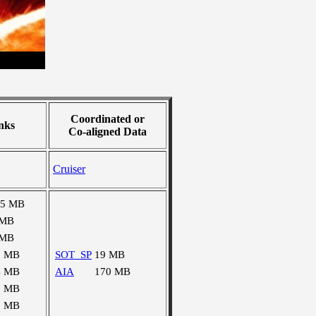
Coordinated or
nks
Co-aligned Data
Cruiser
15 MB
 MB
 MB
3 MB
SOT_SP
19 MB
4 MB
AIA
170 MB
7 MB
7 MB