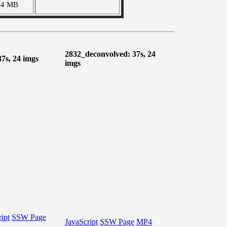
44 MB
2832_deconvolved: 37s, 24
37s, 24 imgs
imgs
ipt
SSW Page
JavaScript
SSW Page
MP4