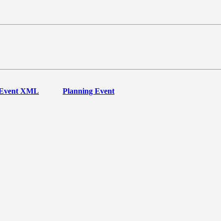
Event XML
Planning Event