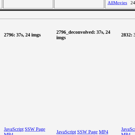
AllMovies
2
2796_deconvolved: 37s, 24
2796: 37s, 24 imgs
2832: 
imgs
JavaScript
SSW Page
JavaScr
JavaScript
SSW Page
MP4
MP4
MP4