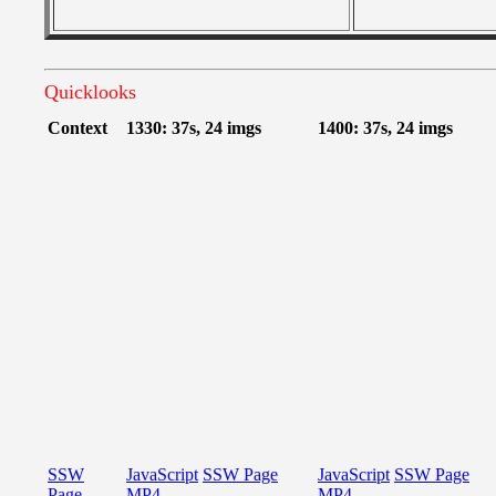
Quicklooks
Context
1330: 37s, 24 imgs
1400: 37s, 24 imgs
SSW
JavaScript
SSW Page
JavaScript
SSW Page
Page
MP4
MP4