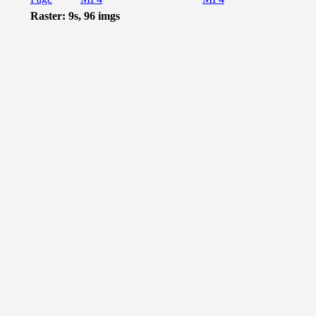
Raster: 9s, 96 imgs