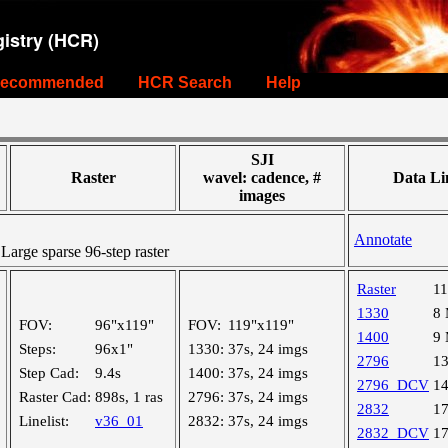
istry (HCR)
ecommended
HCR Search
Help
SJI
Raster
wavel: cadence, #
Data Li
images
Annotate
rge sparse 96-step raster
Raster
1
1330
8
FOV:
96"x119"
FOV:
119"x119"
1400
9
Steps:
96x1"
1330:
37s, 24 imgs
2796
1
Step Cad:
9.4s
1400:
37s, 24 imgs
2796_DCV
1
Raster Cad:
898s, 1 ras
2796:
37s, 24 imgs
2832
1
Linelist:
v36_01
2832:
37s, 24 imgs
2832_DCV
1