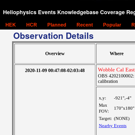
Heliophysics Events Knowledgebase Coverage Reg
HEK
HCR
Planned
Recent
Popular
R
Observation Details
Overview
Where
Wobble Cal East
2020-11-09 00:47:08-02:03:48
OBS 4202100002: S
calibration
x,y:
-921",-4"
Max
170"x180"
FOV:
Target:
(NONE)
Nearby Events