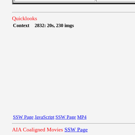
Quicklooks
Context
2832: 20s, 230 imgs
SSW Page
JavaScript
SSW Page
MP4
AIA Coaligned Movies
SSW Page