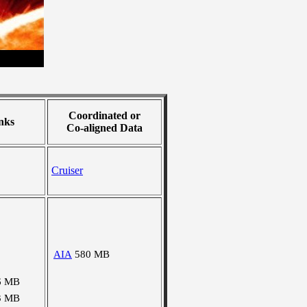
Coordinated or
nks
Co-aligned Data
Cruiser
AIA
580 MB
6 MB
3 MB