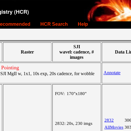
istry (HCR)
ecommended
HCR Search
Help
SJI
Raster
wavel: cadence, #
Data Li
images
 Pointing
Annotate
JI MgII w, 1x1, 10s exp, 20s cadence, for wobble
FOV:
170"x180"
2832
30
2832:
20s, 230 imgs
AllMovies
30