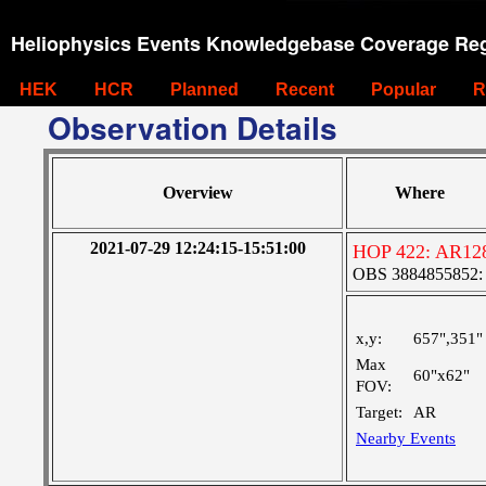
Heliophysics Events Knowledgebase Coverage Reg
HEK
HCR
Planned
Recent
Popular
R
Observation Details
Overview
Where
2021-07-29 12:24:15-15:51:00
HOP 422: AR12
OBS 3884855852: M
x,y:
657",351"
Max
60"x62"
FOV:
Target:
AR
Nearby Events