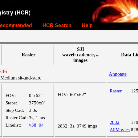
istry (HCR)
ecommended
HCR Search
Help
SJI
Raster
wavel: cadence, #
Data Li
images
846
Annotate
edium sit-and-stare
Raster
12
FOV:
60"x62"
FOV:
0"x62"
Steps:
3750x0"
Step Cad:
3.3s
Raster Cad:
3s, 1 ras
2832
17
Linelist:
v38_04
2832:
3s, 3749 imgs
AllMovies
82