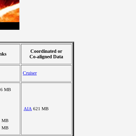
Coordinated or
nks
Co-aligned Data
Cruiser
56 MB
AIA
621 MB
0 MB
8 MB