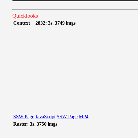
Quicklooks
Context
2832: 3s, 3749 imgs
SSW Page
JavaScript
SSW Page
MP4
Raster: 3s, 3750 imgs