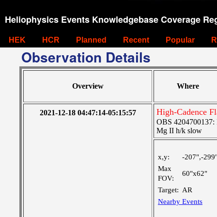
Heliophysics Events Knowledgebase Coverage Reg
HEK
HCR
Planned
Recent
Popular
R
Observation Details
Overview
Where
High-Cadence Fl
2021-12-18 04:47:14-05:15:57
OBS 4204700137: Hi
Mg II h/k slow
x,y:
-207",-299
Max
60"x62"
FOV:
Target:
AR
Nearby Events