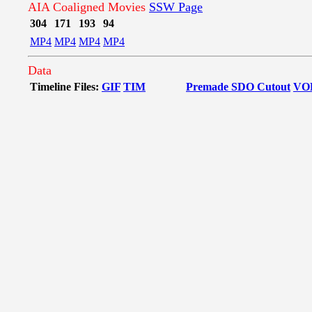
AIA Coaligned Movies
SSW Page
304
171
193
94
MP4
MP4
MP4
MP4
Data
Timeline Files:
GIF
TIM
Premade SDO Cutout
VO