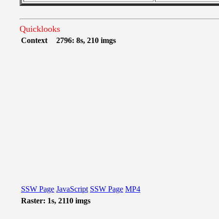
Quicklooks
Context
2796: 8s, 210 imgs
SSW Page
JavaScript
SSW Page
MP4
Raster: 1s, 2110 imgs