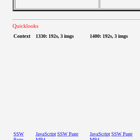
Quicklooks
Context
1330: 192s, 3 imgs
1400: 192s, 3 imgs
SSW
JavaScript
SSW Page
JavaScript
SSW Page
Page
MP4
MP4