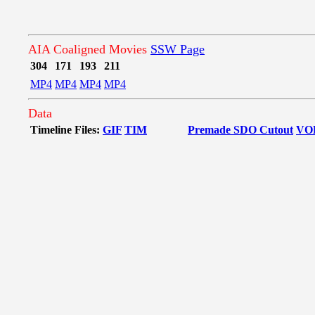
AIA Coaligned Movies
SSW Page
304
171
193
211
MP4
MP4
MP4
MP4
Data
Timeline Files:
GIF
TIM
Premade SDO Cutout
VO