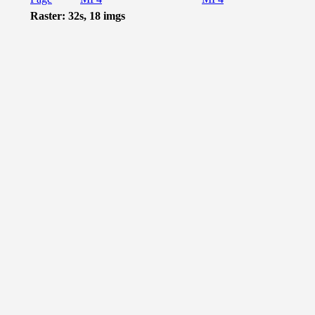
Raster: 32s, 18 imgs