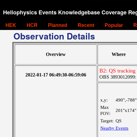
Heliophysics Events Knowledgebase Coverage Reg
HEK
HCR
Planned
Recent
Popular
R
Observation Details
Overview
Where
B2: QS tracking 
2022-01-17 06:49:30-06:59:06
OBS 3893012099: C
x,y:
490",-788"
Max
201"x174"
FOV:
Target:
QS
Nearby Events