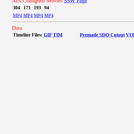
AIA Coaligned Movies
SSW Page
304
171
193
94
MP4
MP4
MP4
MP4
Data
Timeline Files:
GIF
TIM
Premade SDO Cutout
VO