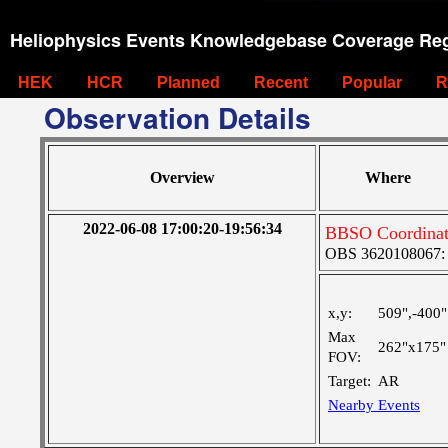
Heliophysics Events Knowledgebase Coverage Reg
HEK
HCR
Planned
Recent
Popular
R
Observation Details
Overview
Where
2022-06-08 17:00:20-19:56:34
BBSO Coordinat
OBS 3620108067: Ve
x,y:
509",-400"
Max
262"x175"
FOV:
Target:
AR
Nearby Events