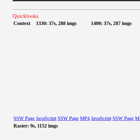
Quicklooks
Context
1330: 37s, 288 imgs
1400: 37s, 287 imgs
SSW Page
JavaScript
SSW Page
MP4
JavaScript
SSW Page
M
Raster: 9s, 1152 imgs