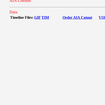
AIA Cutouts
Data
Timeline Files:
GIF
TIM
Order AIA Cutout
VO