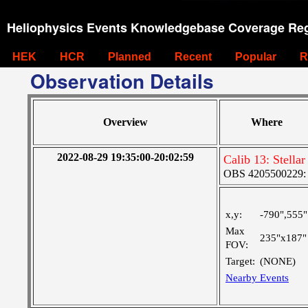
Heliophysics Events Knowledgebase Coverage Reg
HEK
HCR
Planned
Recent
Popular
R
Observation Details
Overview
Where
2022-08-29 19:35:00-20:02:59
Calib 13: Stell
OBS 4205500229: 
x,y:
-790",555"
Max
235"x187"
FOV:
Target:
(NONE)
Nearby Events