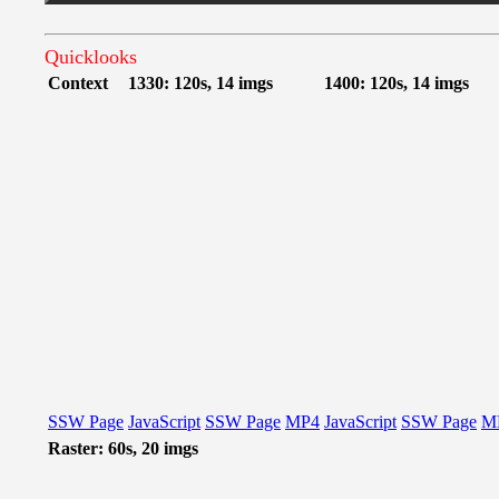
Quicklooks
Context
1330: 120s, 14 imgs
1400: 120s, 14 imgs
SSW Page
JavaScript
SSW Page
MP4
JavaScript
SSW Page
M
Raster: 60s, 20 imgs