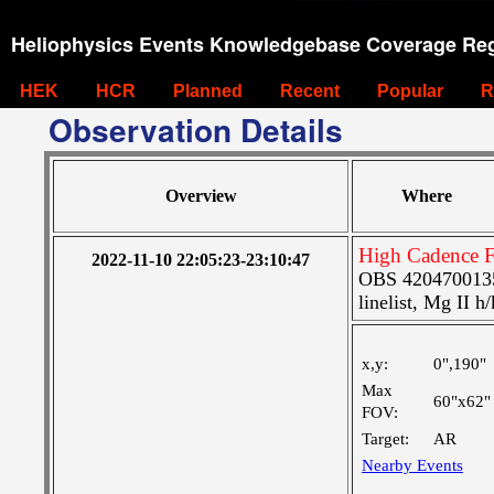
Heliophysics Events Knowledgebase Coverage Reg
HEK
HCR
Planned
Recent
Popular
R
Observation Details
Overview
Where
High Cadence F
2022-11-10 22:05:23-23:10:47
OBS 4204700135:
linelist, Mg II h
x,y:
0",190"
Max
60"x62"
FOV:
Target:
AR
Nearby Events