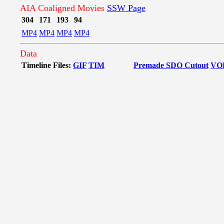
AIA Coaligned Movies
SSW Page
304
171
193
94
MP4
MP4
MP4
MP4
Data
Timeline Files:
GIF
TIM
Premade SDO Cutout
VO