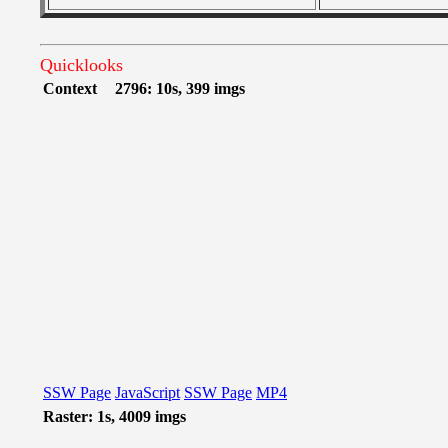
Quicklooks
Context
2796: 10s, 399 imgs
SSW Page
JavaScript
SSW Page
MP4
Raster: 1s, 4009 imgs