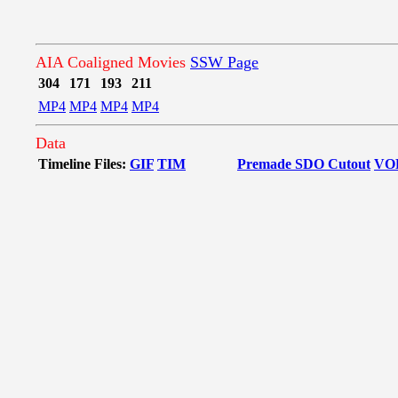
AIA Coaligned Movies
SSW Page
304
171
193
211
MP4
MP4
MP4
MP4
Data
Timeline Files:
GIF
TIM
Premade SDO Cutout
VO