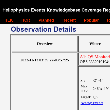
Heliophysics Events Knowledgebase Coverage Reg
HEK
HCR
Planned
Recent
Popular
R
Observation Details
Overview
Where
A1: QS Monitor
2022-11-13 03:39:22-03:57:25
OBS 3882010194: La
x,y:
-2",-1"
Max
246"x119"
FOV:
Target:
QS
Nearby Events