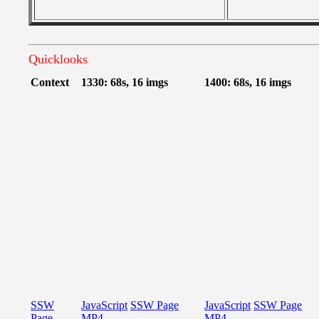
Quicklooks
Context
1330: 68s, 16 imgs
1400: 68s, 16 imgs
SSW
JavaScript
SSW Page
JavaScript
SSW Page
Page
MP4
MP4