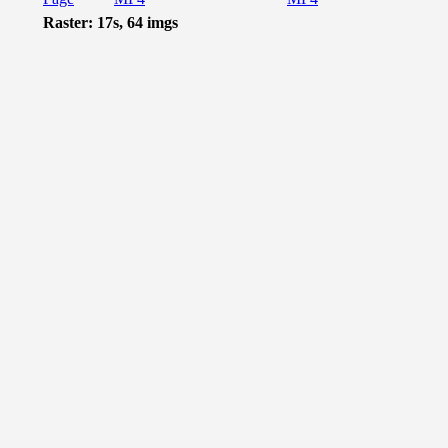
Raster: 17s, 64 imgs