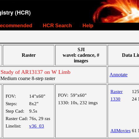
istry (HCR)
ecommended
HCR Search
Help
SJI
Raster
wavel: cadence, #
Data Li
images
t Study of AR13137 on W Limb
Annotate
edium coarse 8-step raster
Raster
12
FOV:
59"x60"
FOV:
14"x60"
1330
24
1330:
10s, 232 imgs
Steps:
8x2"
Step Cad:
9.5s
Raster Cad:
76s, 29 ras
Linelist:
v36_03
AllMovies
61