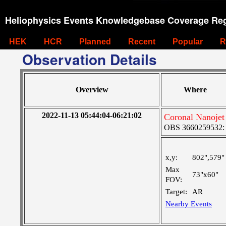
Heliophysics Events Knowledgebase Coverage Reg
HEK
HCR
Planned
Recent
Popular
R
Observation Details
Overview
Where
2022-11-13 05:44:04-06:21:02
Coronal Nanoje
OBS 3660259532: M
x,y:
802",579"
Max
73"x60"
FOV:
Target:
AR
Nearby Events