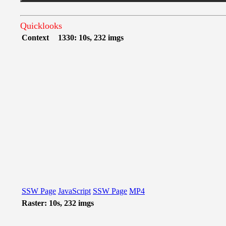
Quicklooks
Context
1330: 10s, 232 imgs
SSW Page
JavaScript
SSW Page
MP4
Raster: 10s, 232 imgs