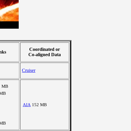
Coordinated or
nks
Co-aligned Data
Cruiser
5 MB
 MB
AIA
152 MB
 MB