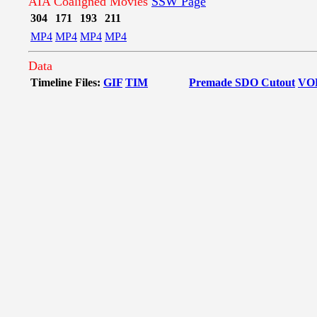
AIA Coaligned Movies
SSW Page
304
171
193
211
MP4
MP4
MP4
MP4
Data
Timeline Files:
GIF
TIM
Premade SDO Cutout
VO