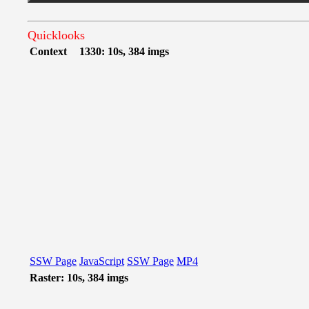
Quicklooks
Context
1330: 10s, 384 imgs
SSW Page
JavaScript
SSW Page
MP4
Raster: 10s, 384 imgs