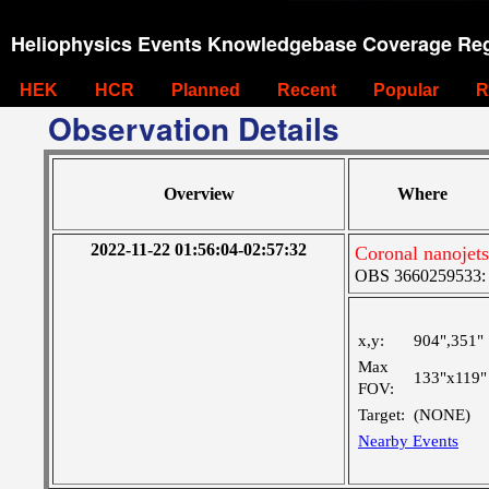
Heliophysics Events Knowledgebase Coverage Reg
HEK
HCR
Planned
Recent
Popular
R
Observation Details
Overview
Where
2022-11-22 01:56:04-02:57:32
Coronal nanojets
OBS 3660259533: La
x,y:
904",351"
Max
133"x119"
FOV:
Target:
(NONE)
Nearby Events