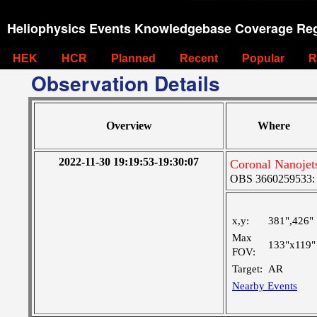
Heliophysics Events Knowledgebase Coverage Reg
HEK
HCR
Planned
Recent
Popular
R
Observation Details
Overview
Where
2022-11-30 19:19:53-19:30:07
Coronal Nanoje
OBS 3660259533: La
x,y:
381",426"
Max
133"x119"
FOV:
Target:
AR
Nearby Events