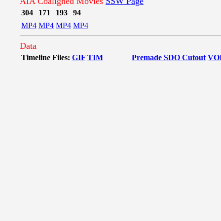
AIA Coaligned Movies
SSW Page
304
171
193
94
MP4
MP4
MP4
MP4
Data
Timeline Files:
GIF
TIM
Premade SDO Cutout
VO