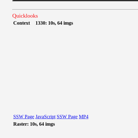
Quicklooks
Context
1330: 10s, 64 imgs
SSW Page
JavaScript
SSW Page
MP4
Raster: 10s, 64 imgs