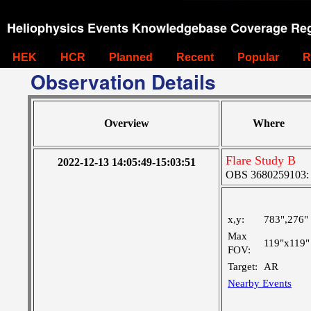
Heliophysics Events Knowledgebase Coverage Reg
HEK
HCR
Planned
Recent
Popular
R
Observation Details
Overview
Where
Flare Study B
2022-12-13 14:05:49-15:03:51
OBS 3680259103: L
x,y:
783",276"
Max
119"x119"
FOV:
Target:
AR
Nearby Events