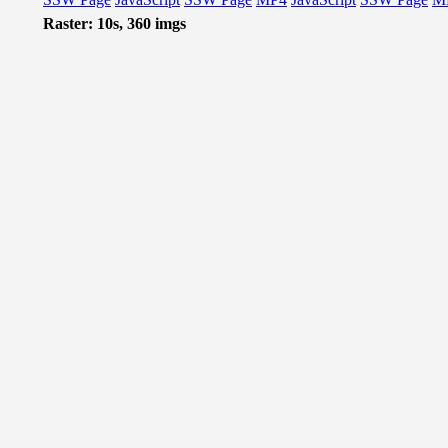
Raster: 10s, 360 imgs