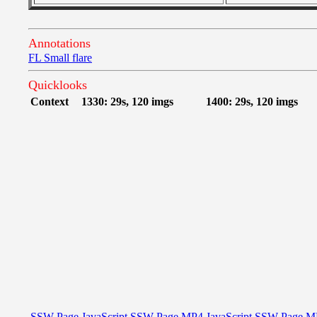
Annotations
FL Small flare
Quicklooks
Context
1330: 29s, 120 imgs
1400: 29s, 120 imgs
SSW Page
JavaScript
SSW Page
MP4
JavaScript
SSW Page
M