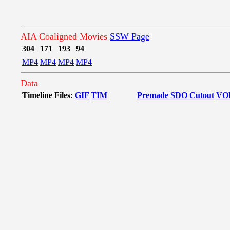
AIA Coaligned Movies
SSW Page
304
171
193
94
MP4
MP4
MP4
MP4
Data
Timeline Files:
GIF
TIM
Premade SDO Cutout
VO