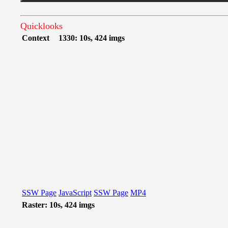
Quicklooks
Context
1330: 10s, 424 imgs
SSW Page
JavaScript
SSW Page
MP4
Raster: 10s, 424 imgs