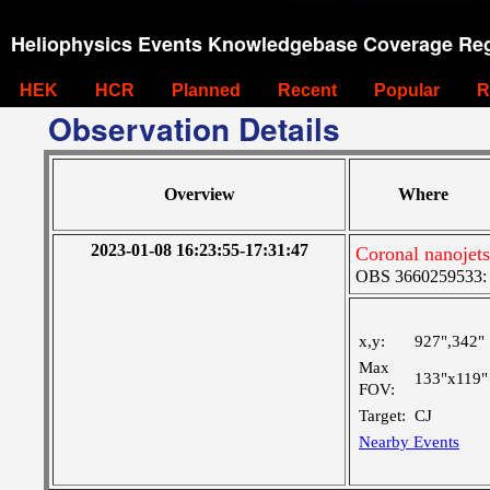
Heliophysics Events Knowledgebase Coverage Reg
HEK
HCR
Planned
Recent
Popular
R
Observation Details
Overview
Where
2023-01-08 16:23:55-17:31:47
Coronal nanojets
OBS 3660259533: La
x,y:
927",342"
Max
133"x119"
FOV:
Target:
CJ
Nearby Events