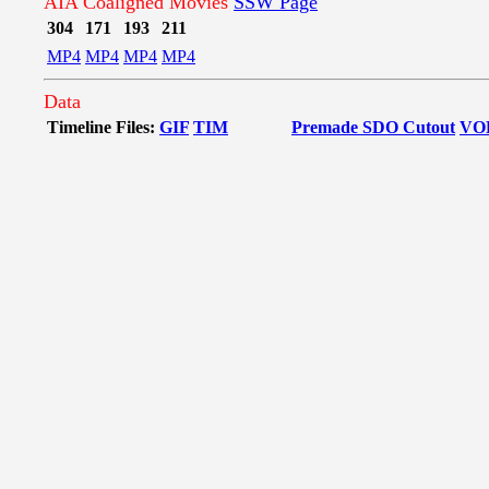
AIA Coaligned Movies
SSW Page
304
171
193
211
MP4
MP4
MP4
MP4
Data
Timeline Files:
GIF
TIM
Premade SDO Cutout
VO