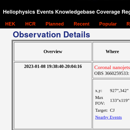
Heliophysics Events Knowledgebase Coverage Reg
HEK
HCR
Planned
Recent
Popular
R
Observation Details
Overview
Where
2023-01-08 19:38:40-20:04:16
Coronal nanojets
OBS 3660259533: La
x,y:
927",342"
Max
133"x119"
FOV:
Target:
CJ
Nearby Events