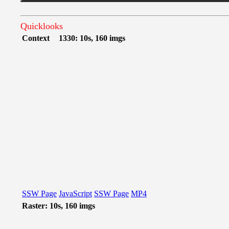
Quicklooks
Context
1330: 10s, 160 imgs
SSW Page
JavaScript
SSW Page
MP4
Raster: 10s, 160 imgs