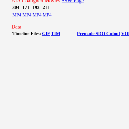
AIA Coaligned Movies
SSW Page
304
171
193
211
MP4
MP4
MP4
MP4
Data
Timeline Files:
GIF
TIM
Premade SDO Cutout
VO