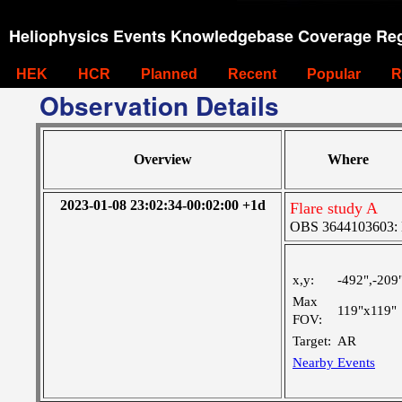
Heliophysics Events Knowledgebase Coverage Reg
HEK
HCR
Planned
Recent
Popular
R
Observation Details
Overview
Where
2023-01-08 23:02:34-00:02:00 +1d
Flare study A
OBS 3644103603: La
x,y:
-492",-209
Max
119"x119"
FOV:
Target:
AR
Nearby Events