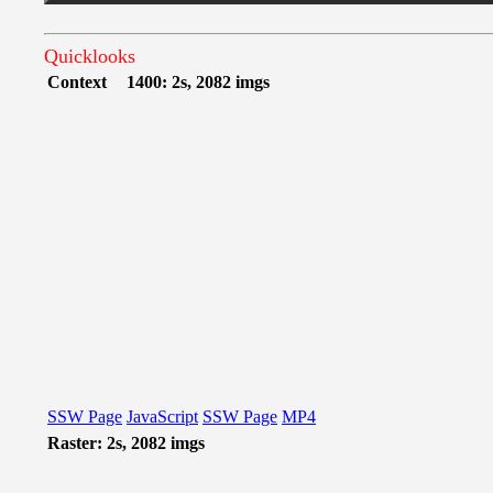
Quicklooks
Context
1400: 2s, 2082 imgs
SSW Page
JavaScript
SSW Page
MP4
Raster: 2s, 2082 imgs