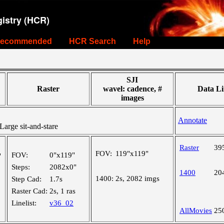
istry (HCR)
ecommended
HCR Search
Help
SJI
Raster
wavel: cadence, #
Data Li
images
Annotate
rge sit-and-stare
Raster
39
FOV:
119"x119"
FOV:
0"x119"
"
Steps:
2082x0"
1400
20
1400:
2s, 2082 imgs
Step Cad:
1.7s
Raster Cad:
2s, 1 ras
Linelist:
v36_02
AllMovies
25