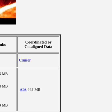
Coordinated or
nks
Co-aligned Data
Cruiser
5 MB
4 MB
AIA
443 MB
0 MB