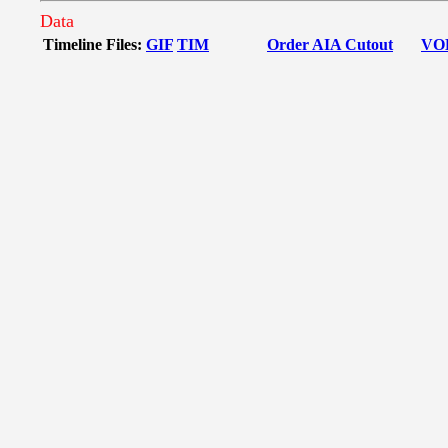
Data
Timeline Files:
GIF
TIM
Order AIA Cutout
VO