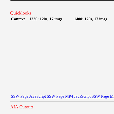
Quicklooks
Context
1330: 120s, 17 imgs
1400: 120s, 17 imgs
SSW Page
JavaScript
SSW Page
MP4
JavaScript
SSW Page
M
AIA Cutouts