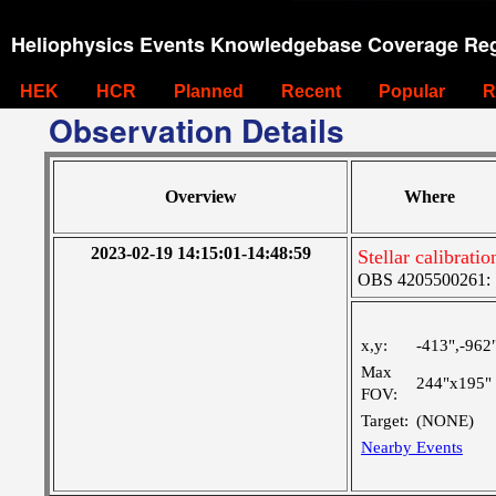
Heliophysics Events Knowledgebase Coverage Reg
HEK
HCR
Planned
Recent
Popular
R
Observation Details
Overview
Where
2023-02-19 14:15:01-14:48:59
Stellar calibrat
OBS 4205500261: 
x,y:
-413",-962
Max
244"x195"
FOV:
Target:
(NONE)
Nearby Events