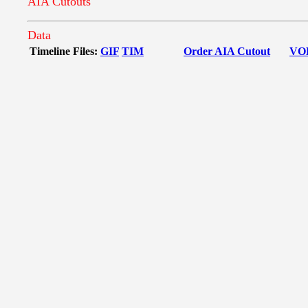
AIA Cutouts
Data
Timeline Files:
GIF
TIM
Order AIA Cutout
VO