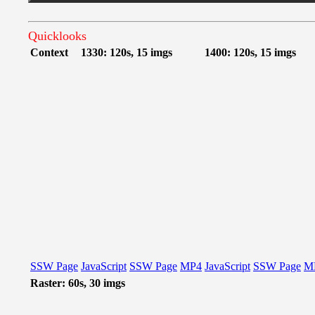
Quicklooks
Context
1330: 120s, 15 imgs
1400: 120s, 15 imgs
SSW Page
JavaScript
SSW Page
MP4
JavaScript
SSW Page
M
Raster: 60s, 30 imgs