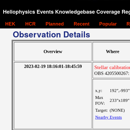
Heliophysics Events Knowledgebase Coverage Reg
HEK
HCR
Planned
Recent
Popular
R
Observation Details
Overview
Where
2023-02-19 18:16:01-18:45:59
Stellar calibrat
OBS 4205500267: 
x,y:
192",-993"
Max
233"x189"
FOV:
Target:
(NONE)
Nearby Events