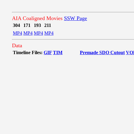
AIA Coaligned Movies
SSW Page
304
171
193
211
MP4
MP4
MP4
MP4
Data
Timeline Files:
GIF
TIM
Premade SDO Cutout
VO