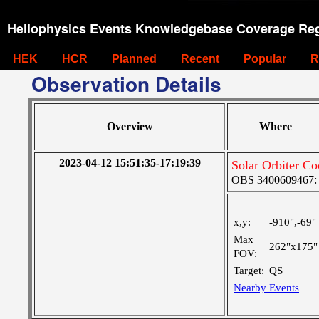
Heliophysics Events Knowledgebase Coverage Reg
HEK
HCR
Planned
Recent
Popular
R
Observation Details
Overview
Where
2023-04-12 15:51:35-17:19:39
Solar Orbiter Co
OBS 3400609467: Ve
x,y:
-910",-69"
Max
262"x175"
FOV:
Target:
QS
Nearby Events