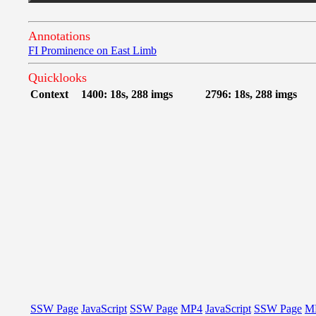
Annotations
FI Prominence on East Limb
Quicklooks
Context
1400: 18s, 288 imgs
2796: 18s, 288 imgs
SSW Page
JavaScript
SSW Page
MP4
JavaScript
SSW Page
M