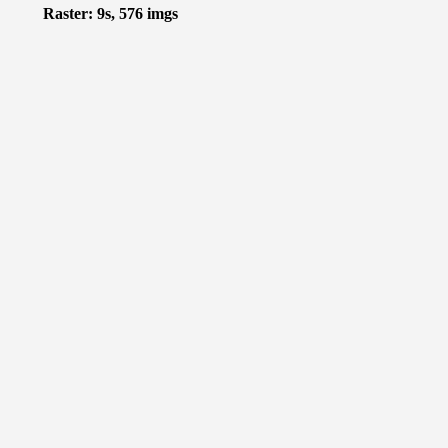
Raster: 9s, 576 imgs