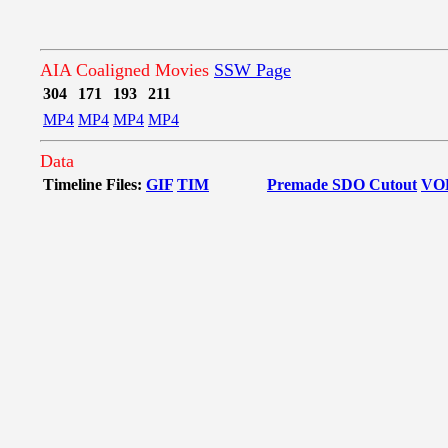
AIA Coaligned Movies
SSW Page
304
171
193
211
MP4
MP4
MP4
MP4
Data
Timeline Files:
GIF
TIM
Premade SDO Cutout
VO