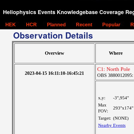
Heliophysics Events Knowledgebase Coverage Reg
HEK
HCR
Planned
Recent
Popular
R
Observation Details
Overview
Where
C1: North Pole
2023-04-15 16:11:10-16:45:21
OBS 3880012095: Ve
x,y:
-3",954"
Max
293"x174"
FOV:
Target:
(NONE)
Nearby Events