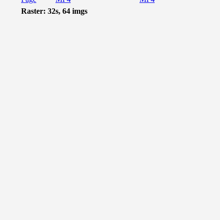
Raster: 32s, 64 imgs