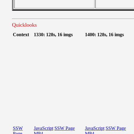
Quicklooks
Context
1330: 128s, 16 imgs
1400: 128s, 16 imgs
SSW
JavaScript
SSW Page
JavaScript
SSW Page
Page
MP4
MP4