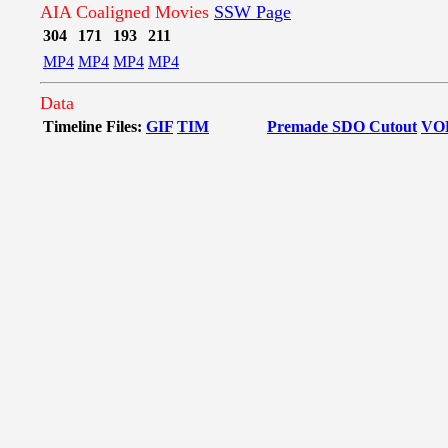
AIA Coaligned Movies
SSW Page
304
171
193
211
MP4
MP4
MP4
MP4
Data
Timeline Files:
GIF
TIM
Premade SDO Cutout
VO