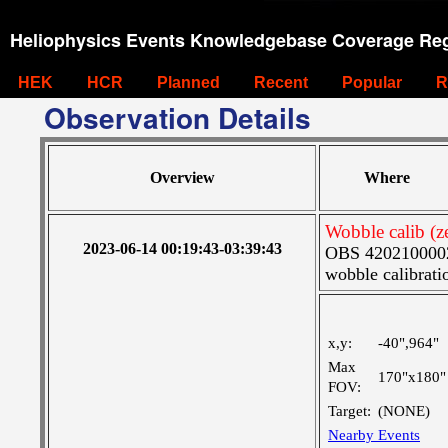
Heliophysics Events Knowledgebase Coverage Reg
HEK
HCR
Planned
Recent
Popular
R
Observation Details
Overview
Where
Wobble calib (ze
2023-06-14 00:19:43-03:39:43
OBS 4202100002:
wobble calibrati
x,y:
-40",964"
Max
170"x180"
FOV:
Target:
(NONE)
Nearby Events