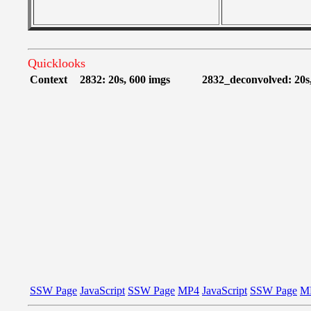
Quicklooks
Context
2832: 20s, 600 imgs
2832_deconvolved: 20s
SSW Page
JavaScript
SSW Page
MP4
JavaScript
SSW Page
M