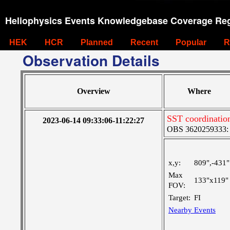
Heliophysics Events Knowledgebase Coverage Reg
HEK
HCR
Planned
Recent
Popular
R
Observation Details
Overview
Where
SST coordination
2023-06-14 09:33:06-11:22:27
OBS 3620259333: La
x,y:
809",-431"
Max
133"x119"
FOV:
Target:
FI
Nearby Events