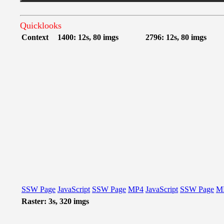
Quicklooks
Context
1400: 12s, 80 imgs
2796: 12s, 80 imgs
SSW Page
JavaScript
SSW Page
MP4
JavaScript
SSW Page
M
Raster: 3s, 320 imgs