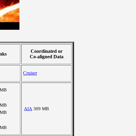
Coordinated or
nks
Co-aligned Data
Cruiser
 MB
 MB
AIA
309 MB
 MB
 MB