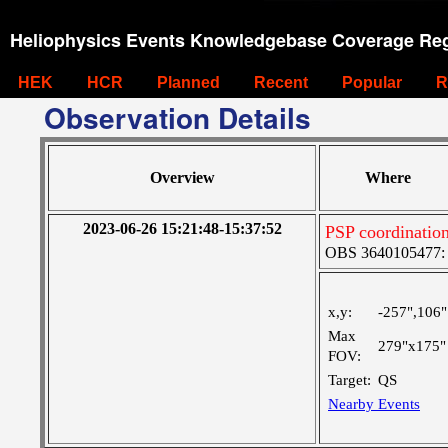
Heliophysics Events Knowledgebase Coverage Reg
HEK
HCR
Planned
Recent
Popular
R
Observation Details
Overview
Where
2023-06-26 15:21:48-15:37:52
PSP coordinatio
OBS 3640105477: Ve
x,y:
-257",106"
Max
279"x175"
FOV:
Target:
QS
Nearby Events