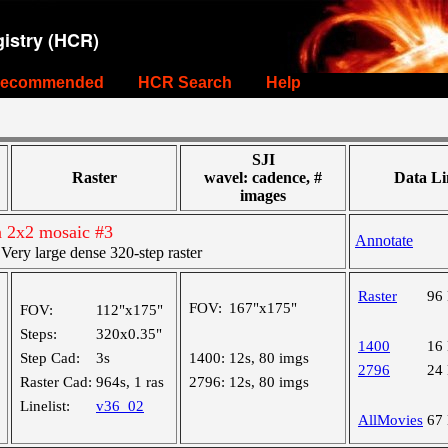
istry (HCR)
ecommended
HCR Search
Help
SJI
Raster
wavel: cadence, #
Data Li
images
n 2x2 mosaic #3
Annotate
ry large dense 320-step raster
Raster
96
FOV:
167"x175"
FOV:
112"x175"
Steps:
320x0.35"
1400
16
Step Cad:
3s
1400:
12s, 80 imgs
2796
24
Raster Cad:
964s, 1 ras
2796:
12s, 80 imgs
Linelist:
v36_02
AllMovies
67