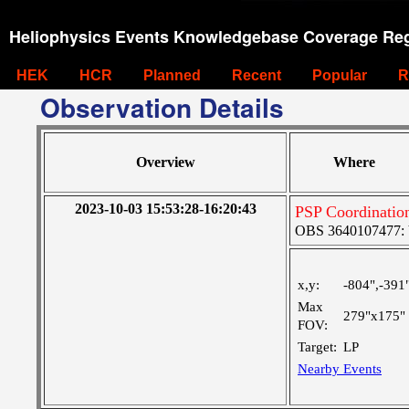
Heliophysics Events Knowledgebase Coverage Reg
HEK
HCR
Planned
Recent
Popular
R
Observation Details
Overview
Where
2023-10-03 15:53:28-16:20:43
PSP Coordinatio
OBS 3640107477: Ve
x,y:
-804",-391
Max
279"x175"
FOV:
Target:
LP
Nearby Events