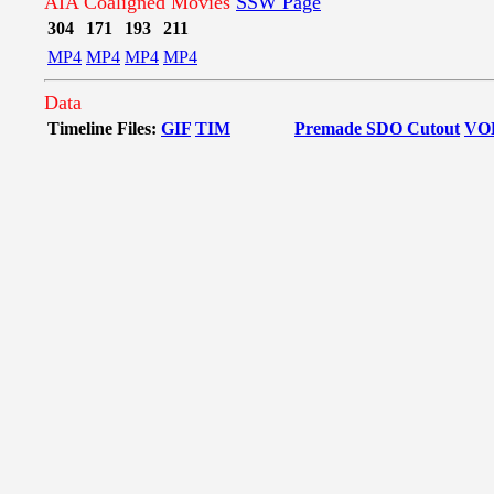
AIA Coaligned Movies
SSW Page
304
171
193
211
MP4
MP4
MP4
MP4
Data
Timeline Files:
GIF
TIM
Premade SDO Cutout
VO