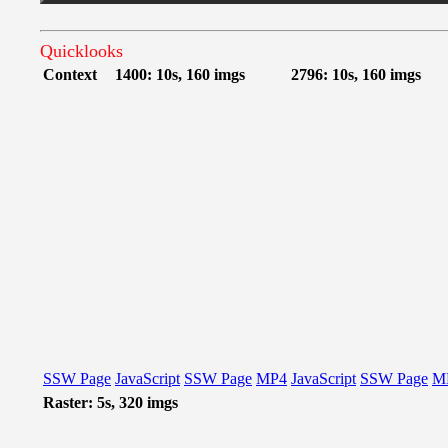
Quicklooks
Context
1400: 10s, 160 imgs
2796: 10s, 160 imgs
SSW Page
JavaScript
SSW Page
MP4
JavaScript
SSW Page
M
Raster: 5s, 320 imgs