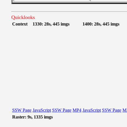
Quicklooks
Context
1330: 28s, 445 imgs
1400: 28s, 445 imgs
SSW Page
JavaScript
SSW Page
MP4
JavaScript
SSW Page
M
Raster: 9s, 1335 imgs