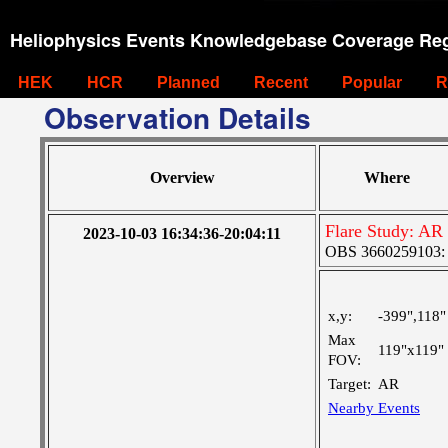
Heliophysics Events Knowledgebase Coverage Reg
HEK
HCR
Planned
Recent
Popular
R
Observation Details
Overview
Where
Flare Study: AR
2023-10-03 16:34:36-20:04:11
OBS 3660259103: L
x,y:
-399",118"
Max
119"x119"
FOV:
Target:
AR
Nearby Events