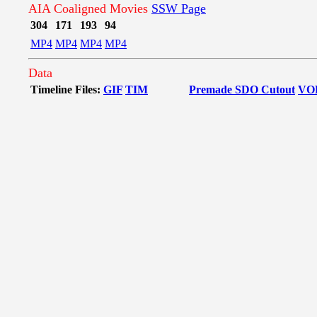
AIA Coaligned Movies
SSW Page
304
171
193
94
MP4
MP4
MP4
MP4
Data
Timeline Files:
GIF
TIM
Premade SDO Cutout
VO