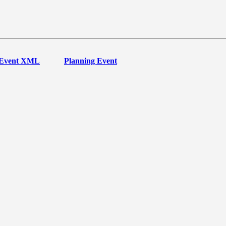
Event XML
Planning Event