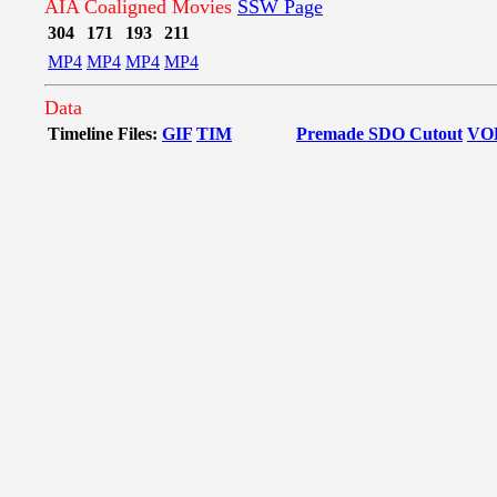
AIA Coaligned Movies
SSW Page
304
171
193
211
MP4
MP4
MP4
MP4
Data
Timeline Files:
GIF
TIM
Premade SDO Cutout
VO