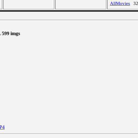
AllMovies
3
, 599 imgs
P4