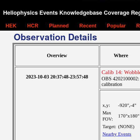
Heliophysics Events Knowledgebase Coverage Reg
HEK
HCR
Planned
Recent
Popular
R
Observation Details
Overview
Where
Calib 14: Wobble
2023-10-03 20:37:48-23:57:48
OBS 4202100002: S
calibration
x,y:
-920",-4"
Max
170"x180"
FOV:
Target:
(NONE)
Nearby Events