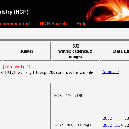
istry (HCR)
ecommended
HCR Search
Help
SJI
Raster
wavel: cadence, #
Data Li
images
 (zero roll) #1
Annotate
JI MgII w, 1x1, 10s exp, 20s cadence, for wobble
FOV:
170"x180"
2832
7
2832:
20s, 599 imgs
2832_DCV
7