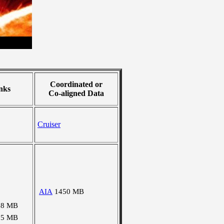
Coordinated or
nks
Co-aligned Data
Cruiser
AIA
1450 MB
38 MB
25 MB