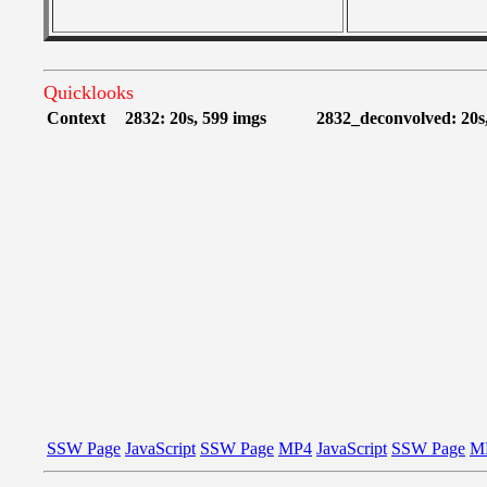
Quicklooks
Context
2832: 20s, 599 imgs
2832_deconvolved: 20s
SSW Page
JavaScript
SSW Page
MP4
JavaScript
SSW Page
M