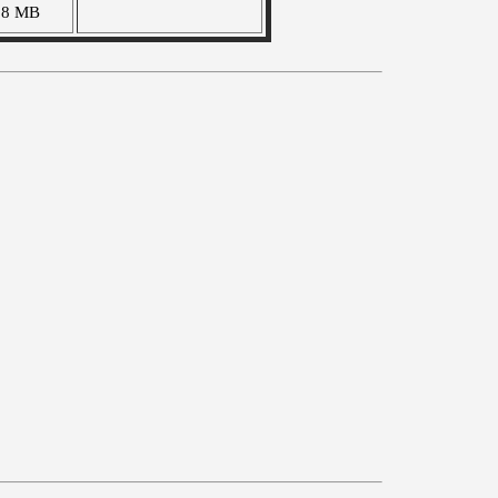
28 MB