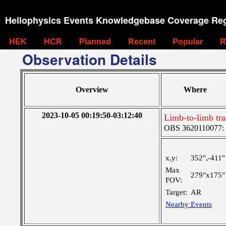
Heliophysics Events Knowledgebase Coverage Reg
HEK
HCR
Planned
Recent
Popular
R
Observation Details
Overview
Where
2023-10-05 00:19:50-03:12:40
Limb-to-limb tr
OBS 3620110077: Ve
x,y:
352",-411"
Max
279"x175"
FOV:
Target:
AR
Nearby Events