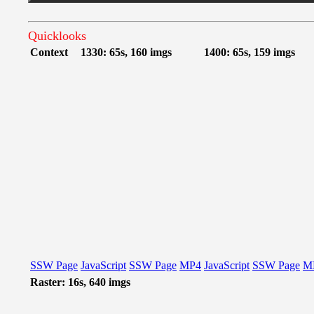
Quicklooks
Context
1330: 65s, 160 imgs
1400: 65s, 159 imgs
SSW Page
JavaScript
SSW Page
MP4
JavaScript
SSW Page
M
Raster: 16s, 640 imgs