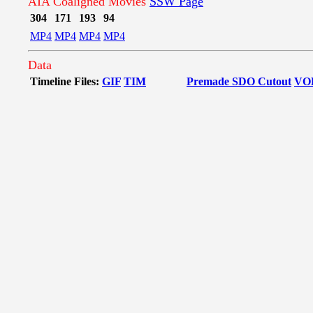
AIA Coaligned Movies
SSW Page
304
171
193
94
MP4
MP4
MP4
MP4
Data
Timeline Files:
GIF
TIM
Premade SDO Cutout
VO