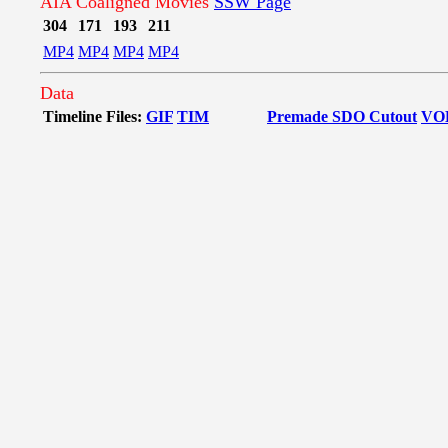
AIA Coaligned Movies
SSW Page
304
171
193
211
MP4
MP4
MP4
MP4
Data
Timeline Files:
GIF
TIM
Premade SDO Cutout
VO