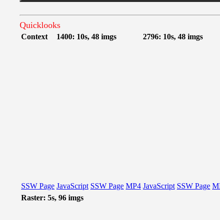
Quicklooks
Context
1400: 10s, 48 imgs
2796: 10s, 48 imgs
SSW Page
JavaScript
SSW Page
MP4
JavaScript
SSW Page
M
Raster: 5s, 96 imgs