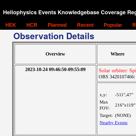
Heliophysics Events Knowledgebase Coverage Reg
HEK
HCR
Planned
Recent
Popular
R
Observation Details
Overview
Where
2023-10-24 09:46:50-09:55:09
Solar orbiter: Sp
OBS 3420107466: La
x,y:
-511",47"
Max
216"x119"
FOV:
Target:
(NONE)
Nearby Events