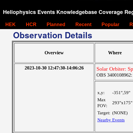
Heliophysics Events Knowledgebase Coverage Reg
HEK
HCR
Planned
Recent
Popular
R
Observation Details
Overview
Where
2023-10-30 12:47:30-14:06:26
Solar Orbiter: S
OBS 3400108962: Ve
x,y:
-351",59"
Max
293"x175"
FOV:
Target:
(NONE)
Nearby Events