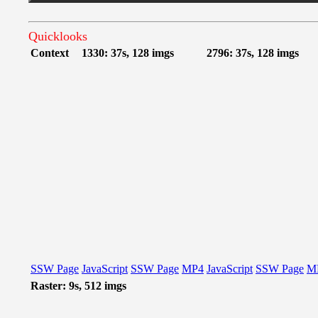
Quicklooks
Context
1330: 37s, 128 imgs
2796: 37s, 128 imgs
SSW Page
JavaScript
SSW Page
MP4
JavaScript
SSW Page
M
Raster: 9s, 512 imgs