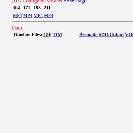
AIA Coaligned Movies
SSW Page
304
171
193
211
MP4
MP4
MP4
MP4
Data
Timeline Files:
GIF
TIM
Premade SDO Cutout
VO