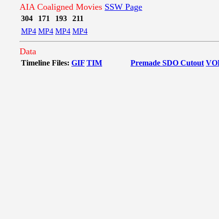
AIA Coaligned Movies
SSW Page
304
171
193
211
MP4
MP4
MP4
MP4
Data
Timeline Files:
GIF
TIM
Premade SDO Cutout
VO