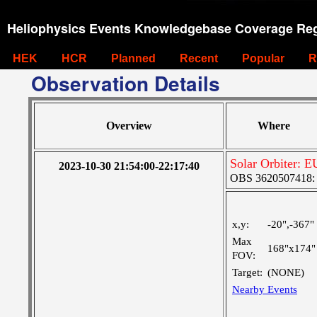
Heliophysics Events Knowledgebase Coverage Reg
HEK
HCR
Planned
Recent
Popular
R
Observation Details
Overview
Where
Solar Orbiter: E
2023-10-30 21:54:00-22:17:40
OBS 3620507418: Ve
x,y:
-20",-367"
Max
168"x174"
FOV:
Target:
(NONE)
Nearby Events