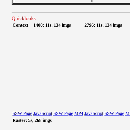
Quicklooks
Context
1400: 11s, 134 imgs
2796: 11s, 134 imgs
SSW Page
JavaScript
SSW Page
MP4
JavaScript
SSW Page
M
Raster: 5s, 268 imgs