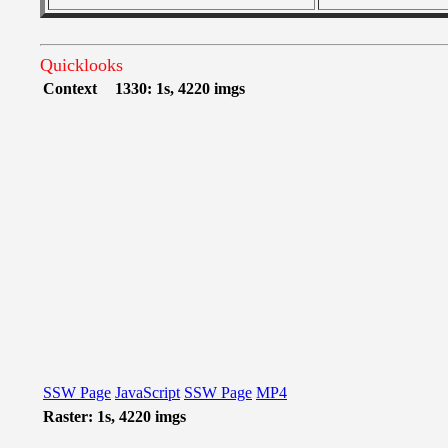
Quicklooks
Context
1330: 1s, 4220 imgs
SSW Page
JavaScript
SSW Page
MP4
Raster: 1s, 4220 imgs