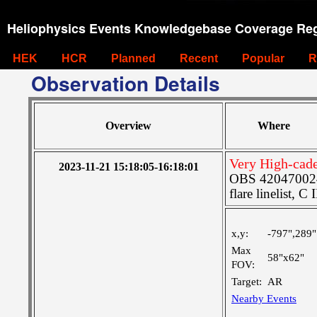
Heliophysics Events Knowledgebase Coverage Reg
HEK
HCR
Planned
Recent
Popular
R
Observation Details
Overview
Where
Very High-cad
2023-11-21 15:18:05-16:18:01
OBS 4204700241
flare linelist, C 
x,y:
-797",289"
Max
58"x62"
FOV:
Target:
AR
Nearby Events