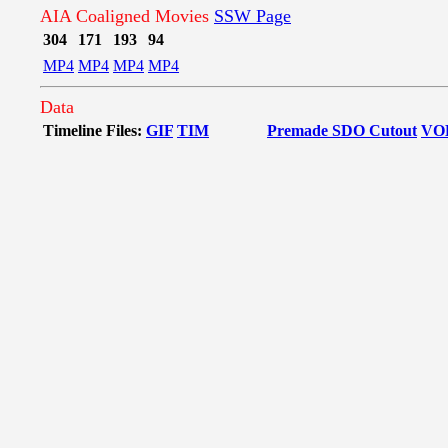
AIA Coaligned Movies
SSW Page
304
171
193
94
MP4
MP4
MP4
MP4
Data
Timeline Files:
GIF
TIM
Premade SDO Cutout
VO